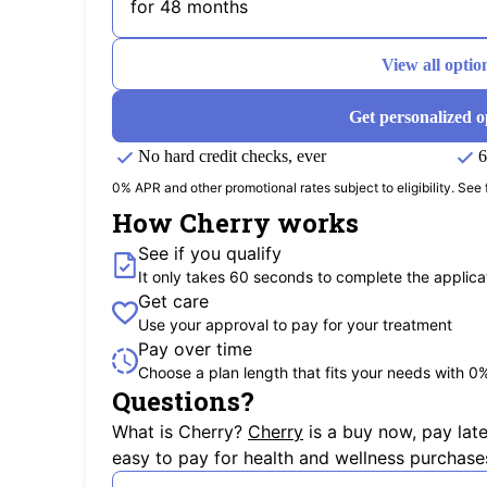
for 48 months
View all optio
Get personalized o
No hard credit checks, ever
6
0% APR and other promotional rates subject to eligibility. See f
How Cherry works
See if you qualify
It only takes 60 seconds to complete the applica
Get care
Use your approval to pay for your treatment
Pay over time
Choose a plan length that fits your needs with 0
Questions?
(opens in new tab)
What is Cherry?
Cherry
is a buy now, pay lat
easy to pay for health and wellness purchase