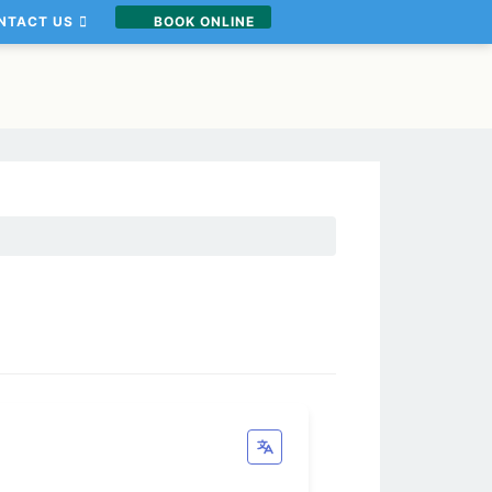
NTACT US
BOOK ONLINE