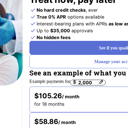
No hard credit checks
, ever
True 0% APR
options available
Interest-bearing plans with APRs
as low a
Up to
$35,000
approvals
No hidden fees
See if you qual
Manage your acc
See an example of what you 
Example payments for
Payment options loaded
$105.26
/ month
for 18 months
$58.86
/ month