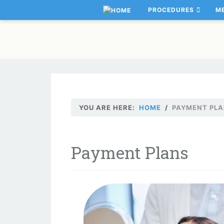
PROCEDURES
M
YOU ARE HERE:
HOME
PAYMENT PL
Payment Plans