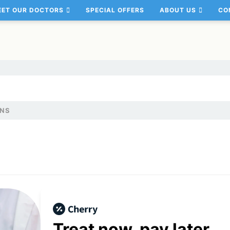
EET OUR DOCTORS
SPECIAL OFFERS
ABOUT US
CO
ANS
Treat now,
pay later