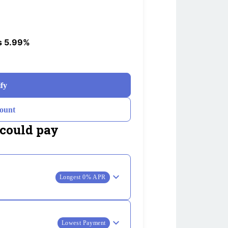
s 5.99%
ify
ount
could pay
Longest 0% APR
Lowest Payment