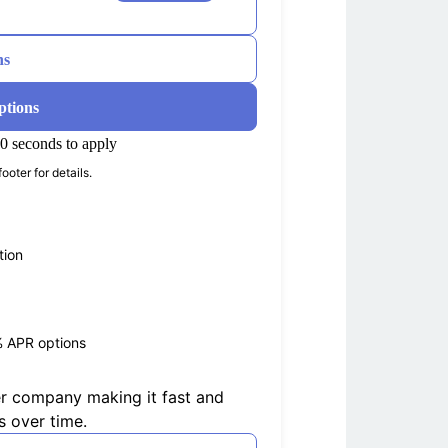
ns
ptions
0 seconds to apply
ooter for details.
tion
% APR options
er company making it fast and
s over time.